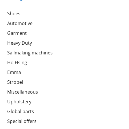
Shoes
Automotive
Garment
Heavy Duty
Sailmaking machines
Ho Hsing
Emma
Strobel
Miscellaneous
Upholstery
Global parts
Special offers