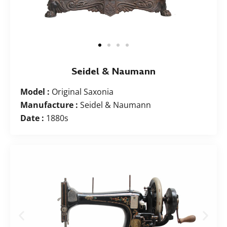
Seidel & Naumann
Model :
Original Saxonia
Manufacture :
Seidel & Naumann
Date :
1880s