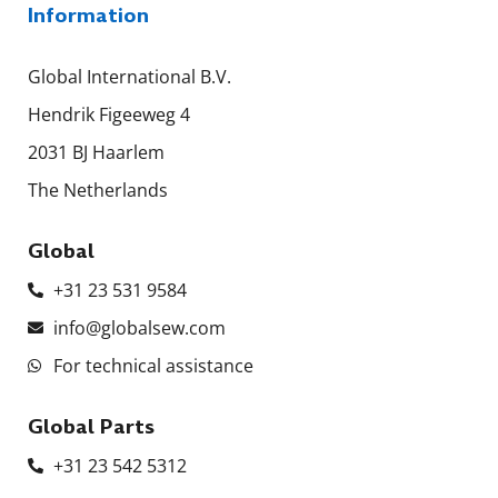
Information
Global International B.V.
Hendrik Figeeweg 4
2031 BJ Haarlem
The Netherlands
Global
+31 23 531 9584
info@globalsew.com
For technical assistance
Global Parts
+31 23 542 5312