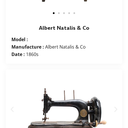
Albert Natalis & Co
Model :
Manufacture :
Albert Natalis & Co
Date :
1860s