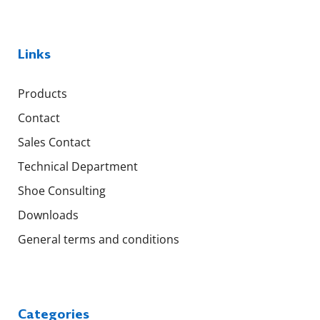
Links
Products
Contact
Sales Contact
Technical Department
Shoe Consulting
Downloads
General terms and conditions
Categories