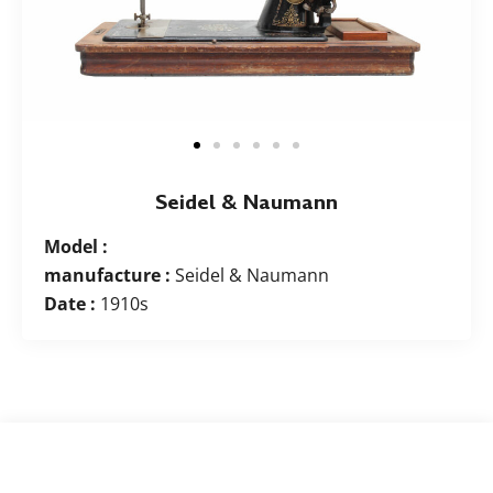
Seidel & Naumann
Model :
manufacture :
Seidel & Naumann
Date :
1910s