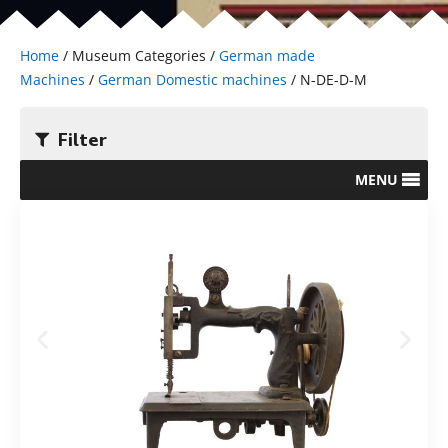
Home
/ Museum Categories /
German made
Machines
/
German Domestic machines
/ N-DE-D-M
Filter
MENU