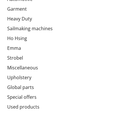
Garment
Heavy Duty
Sailmaking machines
Ho Hsing
Emma
Strobel
Miscellaneous
Upholstery
Global parts
Special offers
Used products