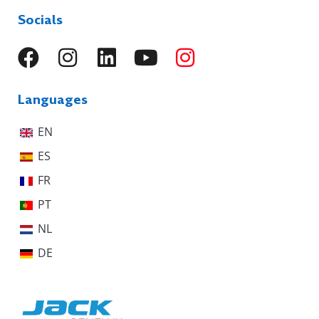
Socials
Languages
EN
ES
FR
PT
NL
DE