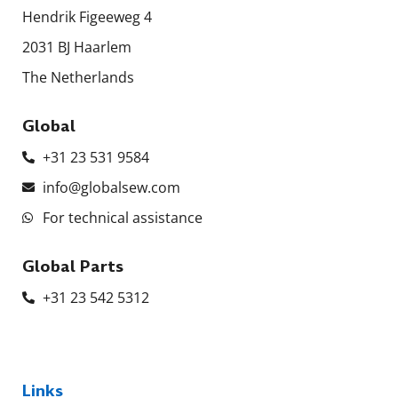
Hendrik Figeeweg 4
2031 BJ Haarlem
The Netherlands
Global
+31 23 531 9584
info@globalsew.com
For technical assistance
Global Parts
+31 23 542 5312
Links