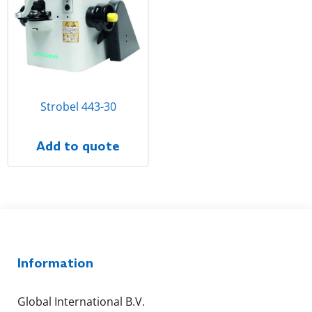
Strobel 443-30
Add to quote
Information
Global International B.V.