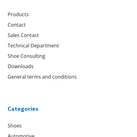
Products
Contact
Sales Contact
Technical Department
Shoe Consulting
Downloads
General terms and conditions
Categories
Shoes
Automotive