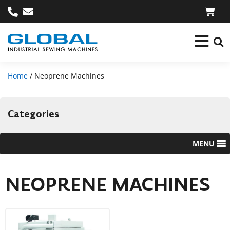
Home
/ Neoprene Machines
Categories
MENU
NEOPRENE MACHINES