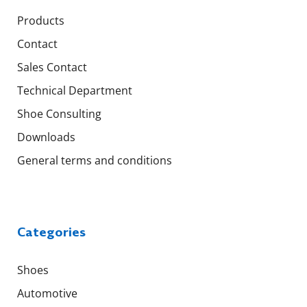
Products
Contact
Sales Contact
Technical Department
Shoe Consulting
Downloads
General terms and conditions
Categories
Shoes
Automotive