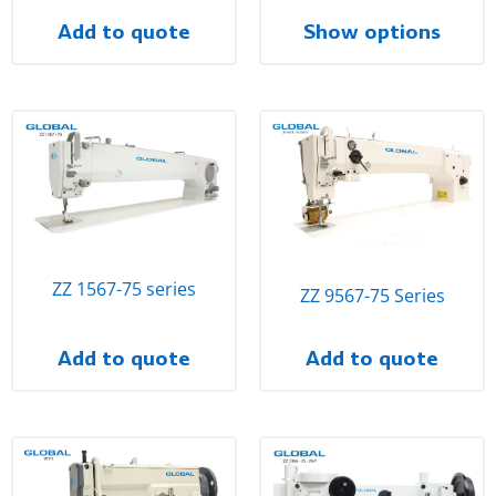
Add to quote
Show options
ZZ 1567-75 series
ZZ 9567-75 Series
Add to quote
Add to quote