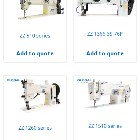
ZZ 1366-3S-76P
ZZ 510 series
Add to quote
Add to quote
ZZ 1510 series
ZZ 1260 series