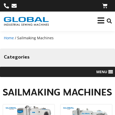
Home
/ Sailmaking Machines
Categories
MENU
SAILMAKING MACHINES