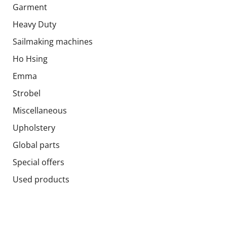
Garment
Heavy Duty
Sailmaking machines
Ho Hsing
Emma
Strobel
Miscellaneous
Upholstery
Global parts
Special offers
Used products