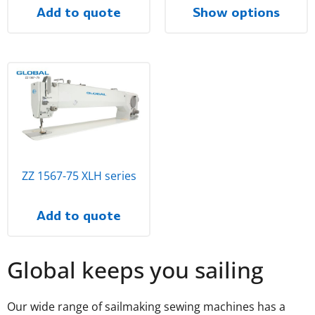
Add to quote
Show options
ZZ 1567-75 XLH series
Add to quote
Global keeps you sailing
Our wide range of sailmaking sewing machines has a