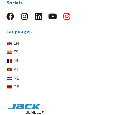
Socials
Languages
EN
ES
FR
PT
NL
DE