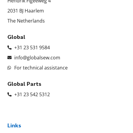
Hendrik Figeeweg 4
2031 BJ Haarlem
The Netherlands
Global
+31 23 531 9584
info@globalsew.com
For technical assistance
Global Parts
+31 23 542 5312
Links