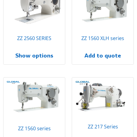
ZZ 2560 SERIES
ZZ 1560 XLH series
Show options
Add to quote
ZZ 217 Series
ZZ 1560 series