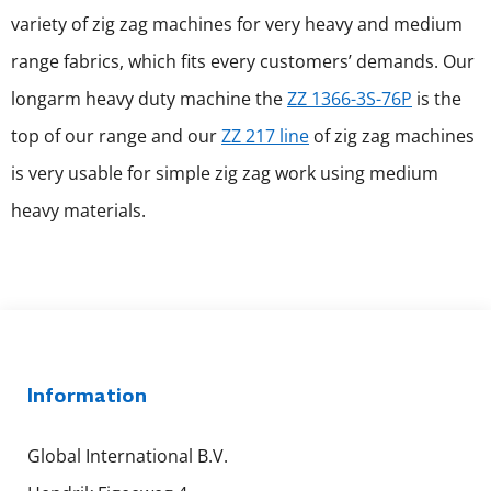
variety of zig zag machines for very heavy and medium
range fabrics, which fits every customers’ demands. Our
longarm heavy duty machine the
ZZ 1366-3S-76P
is the
top of our range and our
ZZ 217 line
of zig zag machines
is very usable for simple zig zag work using medium
heavy materials.
Information
Global International B.V.