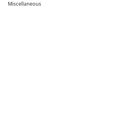
Miscellaneous
Upholstery
Global parts
Special offers
Used products
Socials
Languages
EN
ES