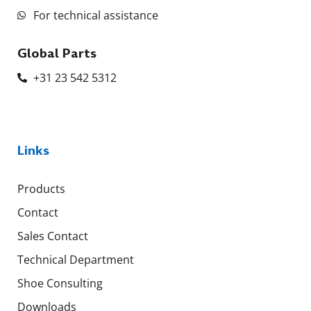
For technical assistance
Global Parts
+31 23 542 5312
Links
Products
Contact
Sales Contact
Technical Department
Shoe Consulting
Downloads