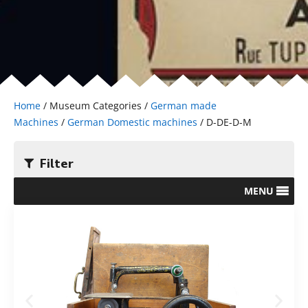
Home
/ Museum Categories /
German made
Machines
/
German Domestic machines
/ D-DE-D-M
Filter
MENU