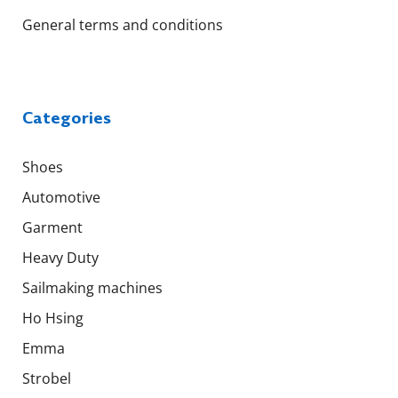
General terms and conditions
Categories
Shoes
Automotive
Garment
Heavy Duty
Sailmaking machines
Ho Hsing
Emma
Strobel