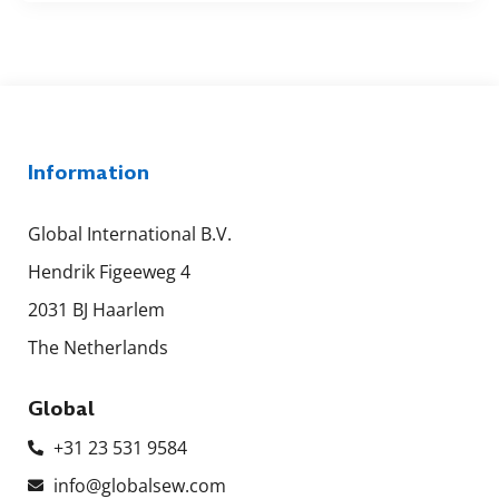
Information
Global International B.V.
Hendrik Figeeweg 4
2031 BJ Haarlem
The Netherlands
Global
+31 23 531 9584
info@globalsew.com