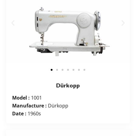
Dürkopp
Model :
1001
Manufacture :
Dürkopp
Date :
1960s