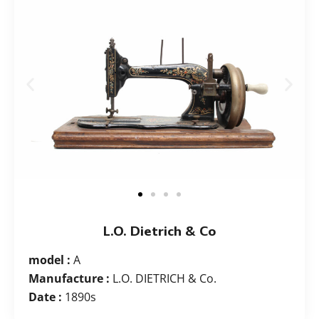
L.O. Dietrich & Co
model :
A
Manufacture :
L.O. DIETRICH & Co.
Date :
1890s