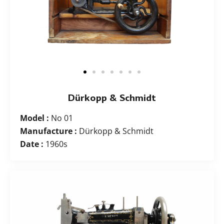
Dürkopp & Schmidt
Model :
No 01
Manufacture :
Dürkopp & Schmidt
Date :
1960s