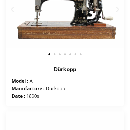
Dürkopp
Model :
A
Manufacture :
Dürkopp
Date :
1890s