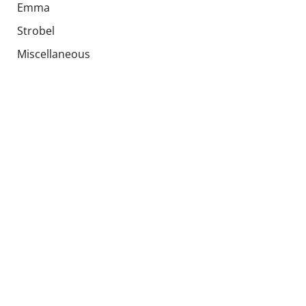
Emma
Strobel
Miscellaneous
Upholstery
Global parts
Special offers
Used products
Socials
Languages