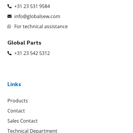
+31 23 531 9584
info@globalsew.com
For technical assistance
Global Parts
+31 23 542 5312
Links
Products
Contact
Sales Contact
Technical Department