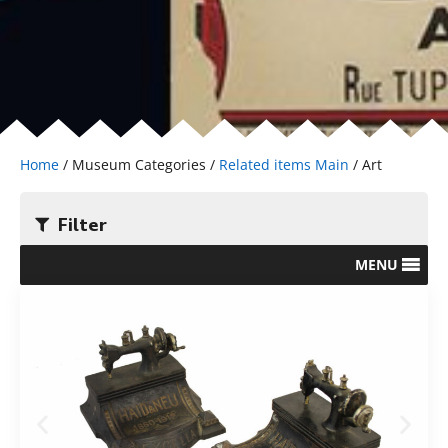
Home
/ Museum Categories /
Related items Main
/ Art
Filter
MENU