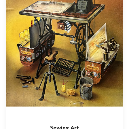
Sewing Art