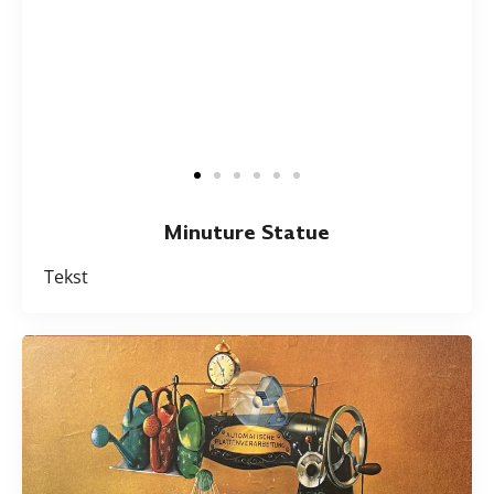
Minuture Statue
Tekst