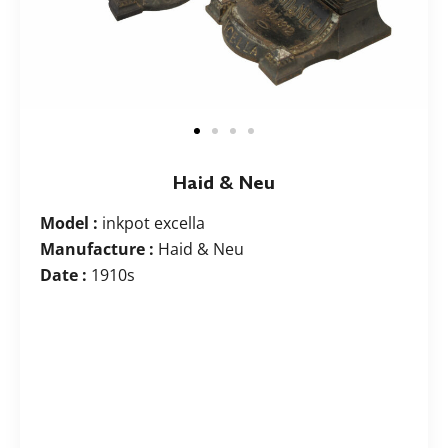
Haid & Neu
Model :
inkpot excella
Manufacture :
Haid & Neu
Date :
1910s