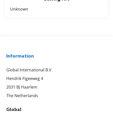
Unknown
Information
Global International B.V.
Hendrik Figeeweg 4
2031 BJ Haarlem
The Netherlands
Global