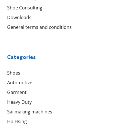
Shoe Consulting
Downloads
General terms and conditions
Categories
Shoes
Automotive
Garment
Heavy Duty
Sailmaking machines
Ho Hsing