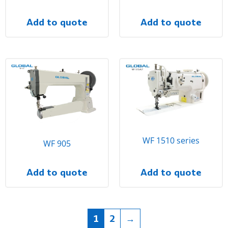
Add to quote
Add to quote
WF 1510 series
WF 905
Add to quote
Add to quote
1
2
→