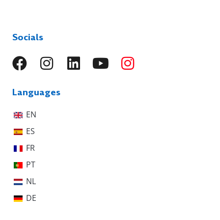
Socials
Languages
EN
ES
FR
PT
NL
DE