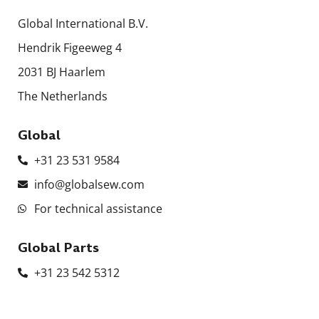
Global International B.V.
Hendrik Figeeweg 4
2031 BJ Haarlem
The Netherlands
Global
+31 23 531 9584
info@globalsew.com
For technical assistance
Global Parts
+31 23 542 5312