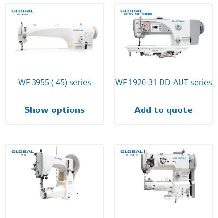
WF 3955 (-45) series
WF 1920-31 DD-AUT series
Show options
Add to quote