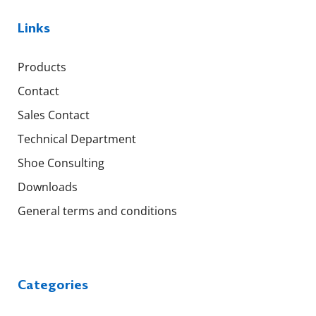
Links
Products
Contact
Sales Contact
Technical Department
Shoe Consulting
Downloads
General terms and conditions
Categories