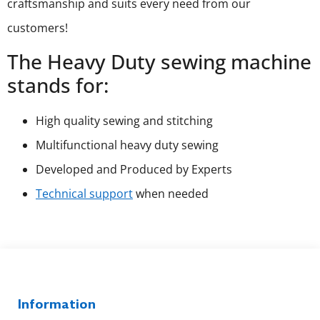
craftsmanship and suits every need from our
customers!
The Heavy Duty sewing machine
stands for:
High quality sewing and stitching
Multifunctional heavy duty sewing
Developed and Produced by Experts
Technical support
when needed
Information