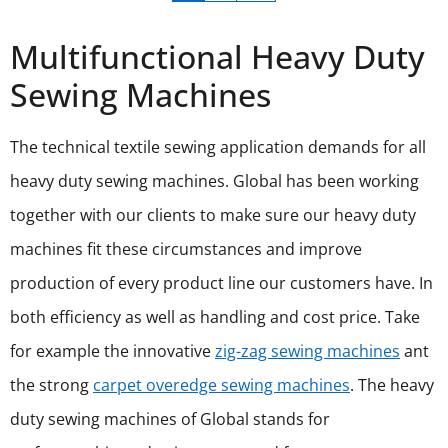
Multifunctional Heavy Duty
Sewing Machines
The technical textile sewing application demands for all
heavy duty sewing machines. Global has been working
together with our clients to make sure our heavy duty
machines fit these circumstances and improve
production of every product line our customers have. In
both efficiency as well as handling and cost price. Take
for example the innovative
zig-zag sewing machines
ant
the strong
carpet overedge sewing machines
. The heavy
duty sewing machines of Global stands for