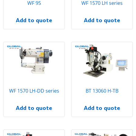
WF 95
WF 1570 LH series
Add to quote
Add to quote
WF 1570 LH-DD series
BT 13060 H-TB
Add to quote
Add to quote