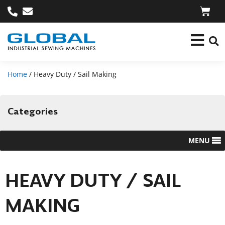
Home
/ Heavy Duty / Sail Making
Categories
MENU
HEAVY DUTY / SAIL
MAKING