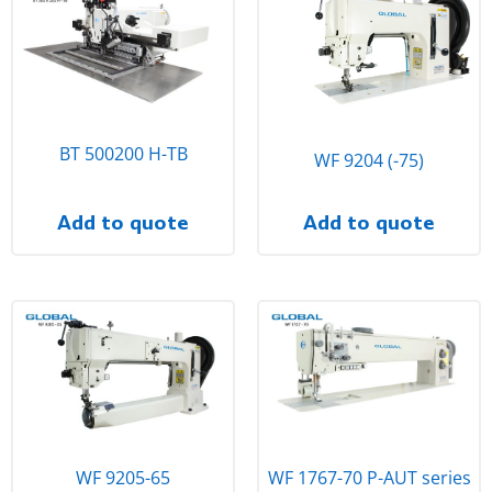
BT 500200 H-TB
WF 9204 (-75)
Add to quote
Add to quote
WF 9205-65
WF 1767-70 P-AUT series