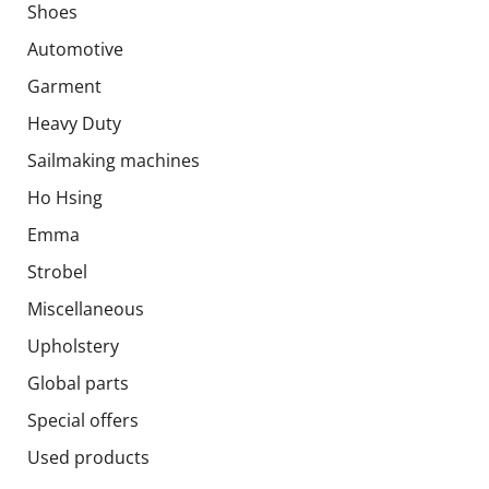
Shoes
Automotive
Garment
Heavy Duty
Sailmaking machines
Ho Hsing
Emma
Strobel
Miscellaneous
Upholstery
Global parts
Special offers
Used products