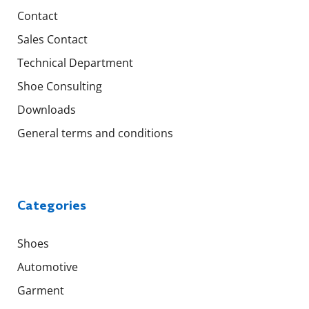
Contact
Sales Contact
Technical Department
Shoe Consulting
Downloads
General terms and conditions
Categories
Shoes
Automotive
Garment