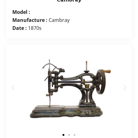
Model :
Manufacture :
Cambray
Date :
1870s