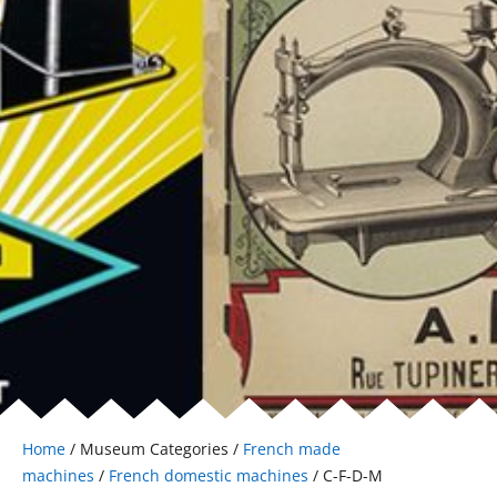
Home
/ Museum Categories /
French made
machines
/
French domestic machines
/ C-F-D-M