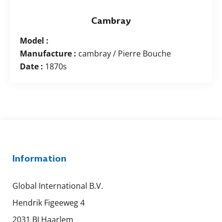
Cambray
Model :
Manufacture :
cambray / Pierre Bouche
Date :
1870s
Information
Global International B.V.
Hendrik Figeeweg 4
2031 BJ Haarlem