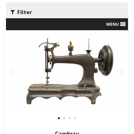
Filter
MENU
Cambray