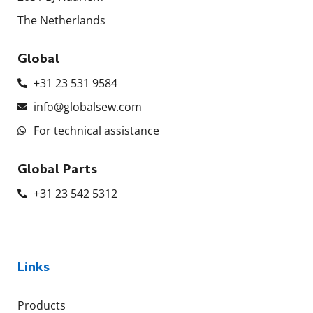
The Netherlands
Global
+31 23 531 9584
info@globalsew.com
For technical assistance
Global Parts
+31 23 542 5312
Links
Products