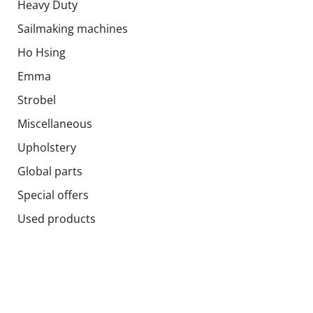
Heavy Duty
Sailmaking machines
Ho Hsing
Emma
Strobel
Miscellaneous
Upholstery
Global parts
Special offers
Used products
Socials