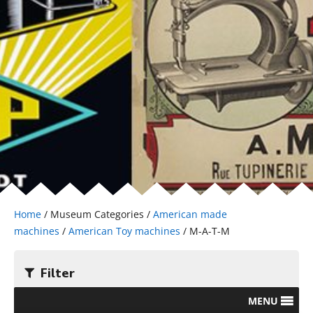
Home
/ Museum Categories /
American made
machines
/
American Toy machines
/ M-A-T-M
Filter
MENU