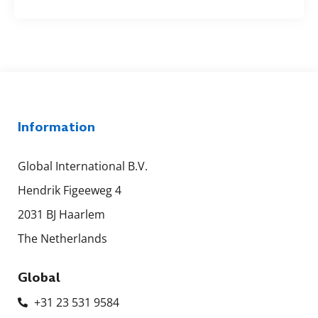
Information
Global International B.V.
Hendrik Figeeweg 4
2031 BJ Haarlem
The Netherlands
Global
+31 23 531 9584