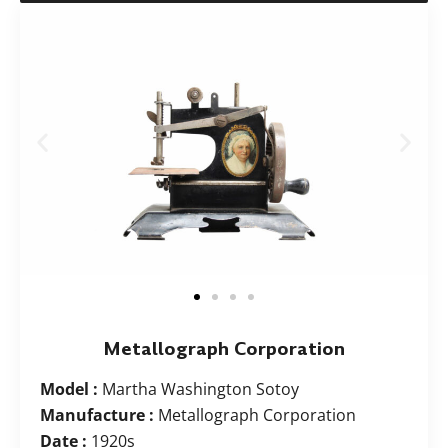
Metallograph Corporation
Model :
Martha Washington Sotoy
Manufacture :
Metallograph Corporation
Date :
1920s