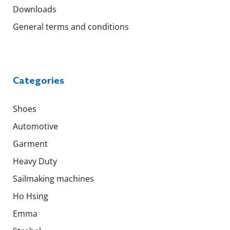
Downloads
General terms and conditions
Categories
Shoes
Automotive
Garment
Heavy Duty
Sailmaking machines
Ho Hsing
Emma