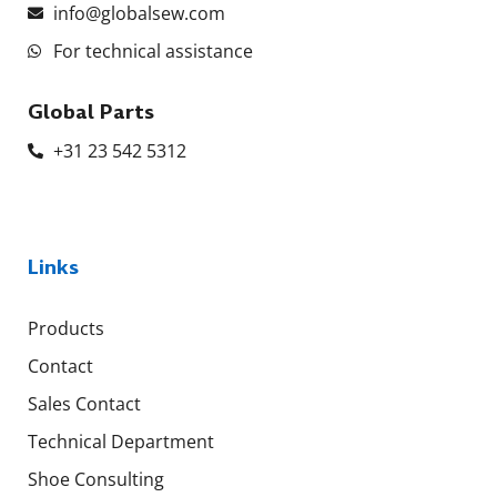
info@globalsew.com
For technical assistance
Global Parts
+31 23 542 5312
Links
Products
Contact
Sales Contact
Technical Department
Shoe Consulting