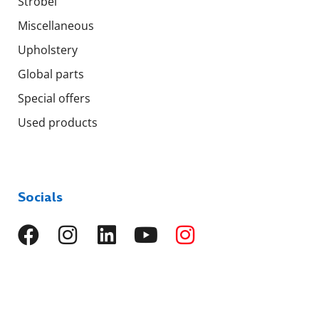
Strobel
Miscellaneous
Upholstery
Global parts
Special offers
Used products
Socials
Languages
EN