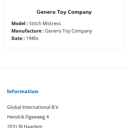
Genero Toy Company
Model :
Stitch Mistress
Manufacture :
Genero Toy Company
Date :
1940s
Information
Global International B.V.
Hendrik Figeeweg 4
2031 BJ Haarlem