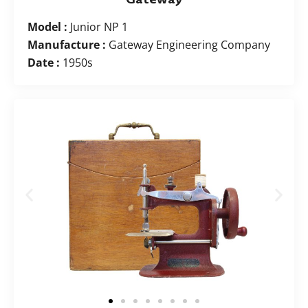
Model :
Junior NP 1
Manufacture :
Gateway Engineering Company
Date :
1950s