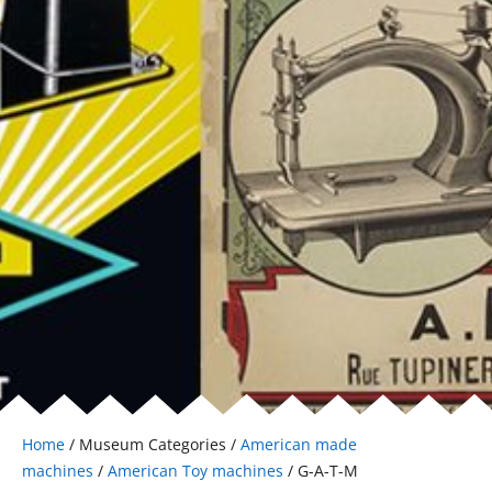
Home
/ Museum Categories /
American made
machines
/
American Toy machines
/ G-A-T-M