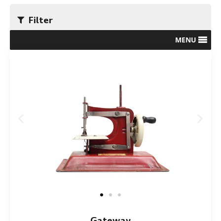
Filter
MENU
Gateway