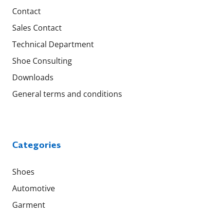
Contact
Sales Contact
Technical Department
Shoe Consulting
Downloads
General terms and conditions
Categories
Shoes
Automotive
Garment