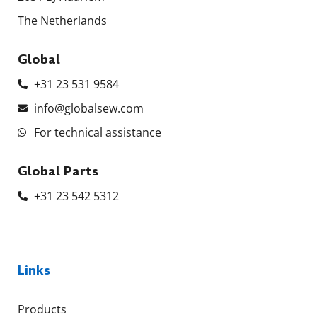
The Netherlands
Global
+31 23 531 9584
info@globalsew.com
For technical assistance
Global Parts
+31 23 542 5312
Links
Products