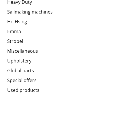
Heavy Duty
Sailmaking machines
Ho Hsing
Emma
Strobel
Miscellaneous
Upholstery
Global parts
Special offers
Used products
Socials