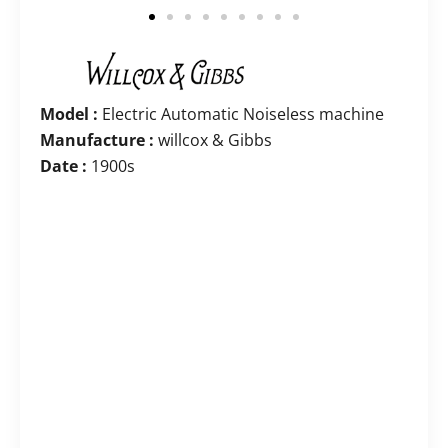
Model :
Electric Automatic Noiseless machine
Manufacture :
willcox & Gibbs
Date :
1900s