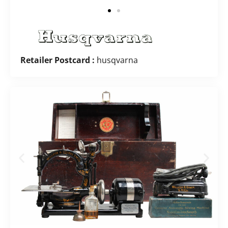
Retailer Postcard :
husqvarna