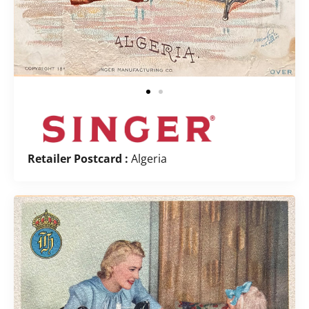
Retailer Postcard :
Algeria