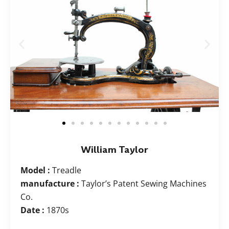
William Taylor
Model :
Treadle
manufacture :
Taylor’s Patent Sewing Machines
Co.
Date :
1870s