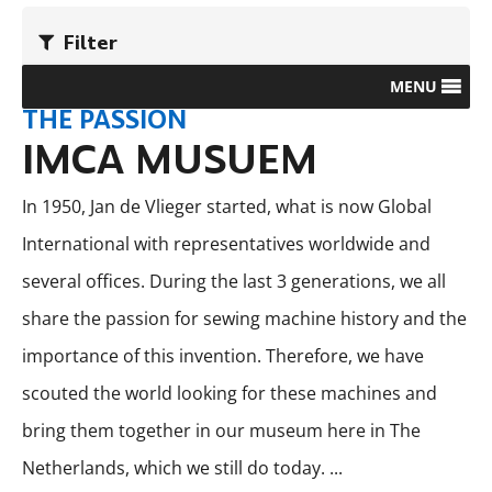
Filter
MENU
THE PASSION
IMCA MUSUEM
In 1950, Jan de Vlieger started, what is now Global
International with representatives worldwide and
several offices. During the last 3 generations, we all
share the passion for sewing machine history and the
importance of this invention. Therefore, we have
scouted the world looking for these machines and
bring them together in our museum here in The
Netherlands, which we still do today.
...