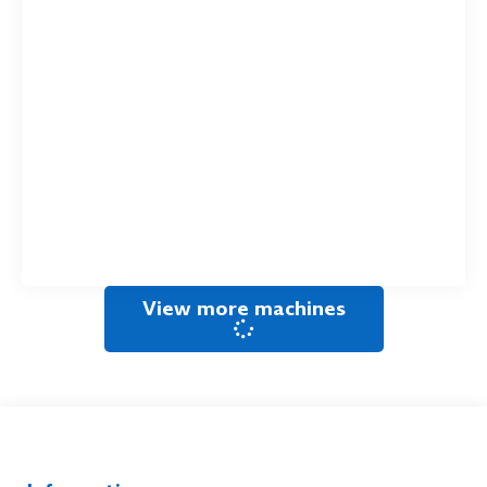
View more machines