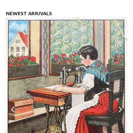
NEWEST ARRIVALS