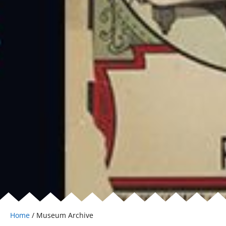
Home
/ Museum Archive