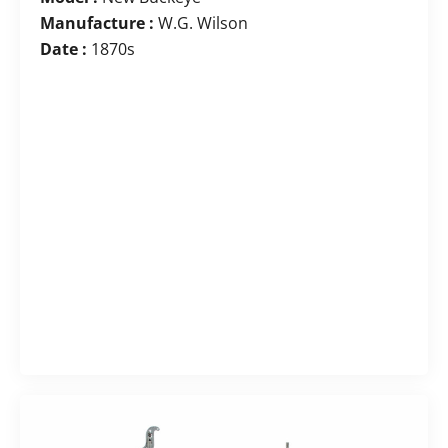
Manufacture :
W.G. Wilson
Date :
1870s