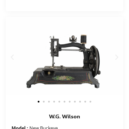
W.G. Wilson
Model :
New Buckeye