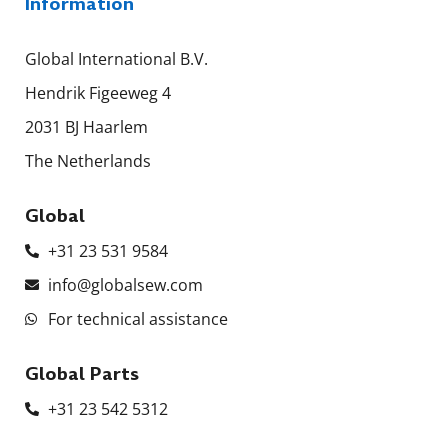
Information
Global International B.V.
Hendrik Figeeweg 4
2031 BJ Haarlem
The Netherlands
Global
+31 23 531 9584
info@globalsew.com
For technical assistance
Global Parts
+31 23 542 5312