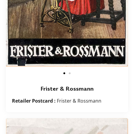
Frister & Rossmann
Retailer Postcard :
Frister & Rossmann