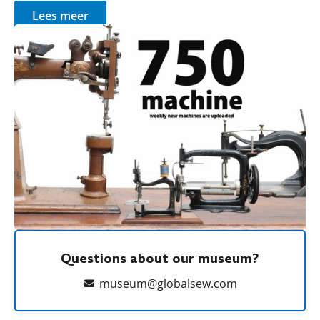
Lees meer
Questions about our museum?
museum@globalsew.com