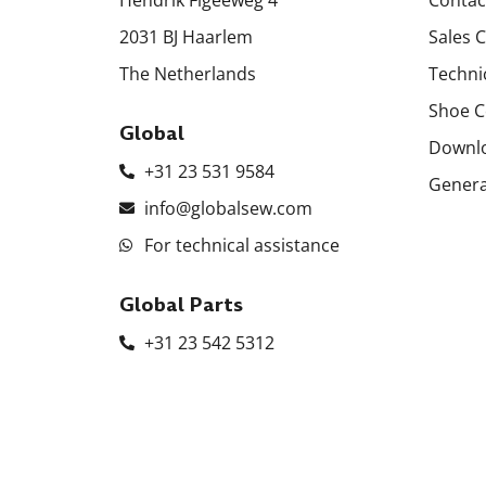
2031 BJ Haarlem
Sales 
The Netherlands
Techni
Shoe C
Global
Downl
+31 23 531 9584
Genera
info@globalsew.com
For technical assistance
Global Parts
+31 23 542 5312