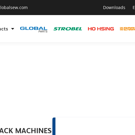
lobalsew.com
Downloads
E
ucts
TACK MACHINES