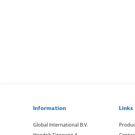
Information
Links
Global International B.V.
Produc
Hendrik Figeeweg 4
Contac