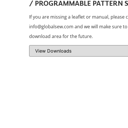
/ PROGRAMMABLE PATTERN 
If you are missing a leaflet or manual, please 
info@globalsew.com and we will make sure to i
download area for the future.