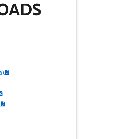
OADS
W)