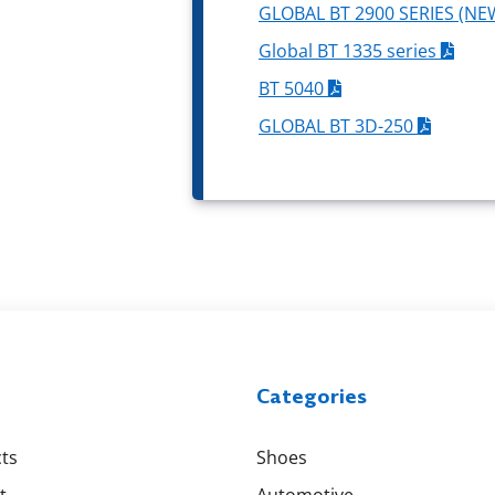
GLOBAL BT 2900 SERIES (NE
Global BT 1335 series
BT 5040
GLOBAL BT 3D-250
Categories
ts
Shoes
t
Automotive