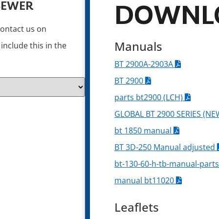
SEWER
DOWNL
contact us on
Manuals
nclude this in the
BT 2900A-2903A
BT 2900
parts bt2900 (LCH)
GLOBAL BT 2900 SERIES (NE
bt 1850 manual
BT 3D-250 Manual adjusted
bt-130-60-h-tb-manual-parts
manual bt11020
Leaflets