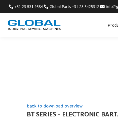
+31 23 531 9584
Global Parts +31 23 5425312
info@g
Prod
back to download overview
BT SERIES – ELECTRONIC BAR