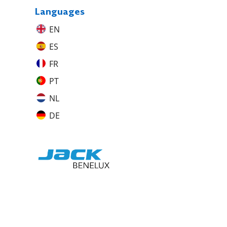
Languages
EN
ES
FR
PT
NL
DE