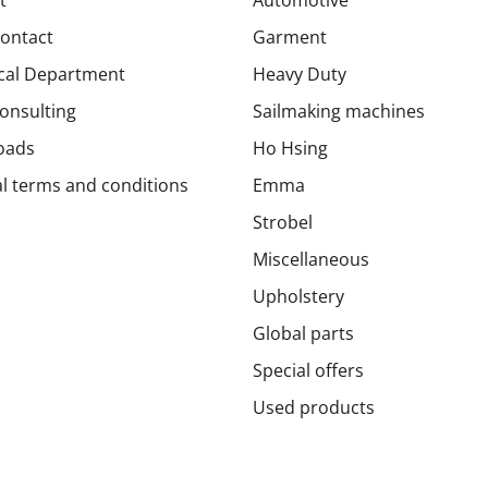
Contact
Garment
cal Department
Heavy Duty
onsulting
Sailmaking machines
oads
Ho Hsing
l terms and conditions
Emma
Strobel
Miscellaneous
Upholstery
Global parts
Special offers
Used products