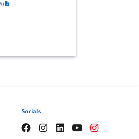
W)
Socials