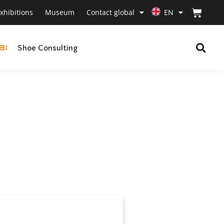
xhibitions
Museum
Contact global
EN
Shoe Consulting