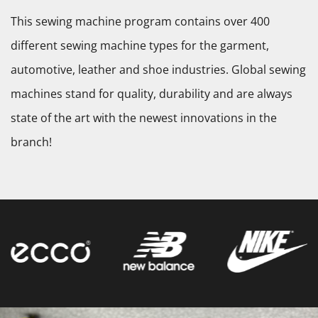
This sewing machine program contains over 400
different sewing machine types for the garment,
automotive, leather and shoe industries. Global sewing
machines stand for quality, durability and are always
state of the art with the newest innovations in the
branch!