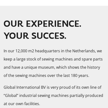
OUR EXPERIENCE.
YOUR SUCCES.
In our 12,000 m2 headquarters in the Netherlands, we
keep a large stock of sewing machines and spare parts
and have a unique museum, which shows the history
of the sewing machines over the last 180 years.
Global International BV is very proud of its own line of
“Global” industrial sewing machines partially produced
at our own facilities.