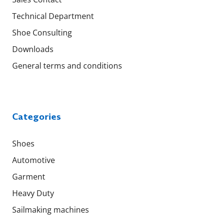
Technical Department
Shoe Consulting
Downloads
General terms and conditions
Categories
Shoes
Automotive
Garment
Heavy Duty
Sailmaking machines