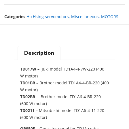
Categories
Ho Hsing servomotors
,
Miscellaneous
,
MOTORS
Description
TD017W –
Juki model TD1A4-4-7W-220 (400
W motor)
TD01BR
– Brother model TD1A4-4-BR-220 (400
W motor)
TD02BR
– Brother model TD1A6-4-BR-220
(600 W motor)
TD0211 –
Mitsubishi model TD1A6-4-11-220
(600 W motor)
OP0505 –
Operator panel for TD1A series