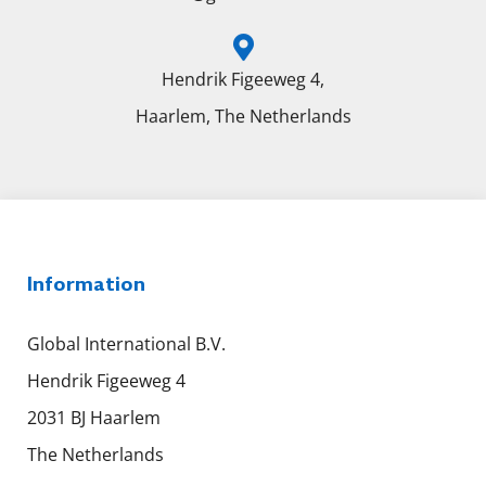
Hendrik Figeeweg 4,
Haarlem, The Netherlands
Information
Global International B.V.
Hendrik Figeeweg 4
2031 BJ Haarlem
The Netherlands