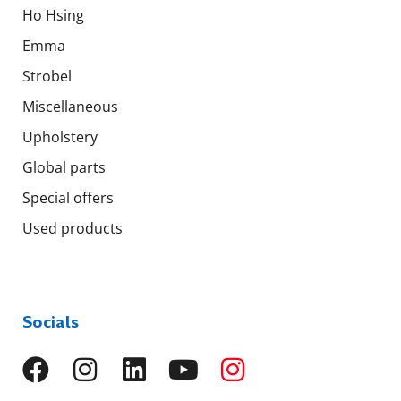
Ho Hsing
Emma
Strobel
Miscellaneous
Upholstery
Global parts
Special offers
Used products
Socials