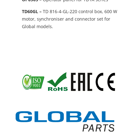
TD60GL –
TD 816-4-GL-220 control box, 600 W
motor, synchroniser and connector set for
Global models.