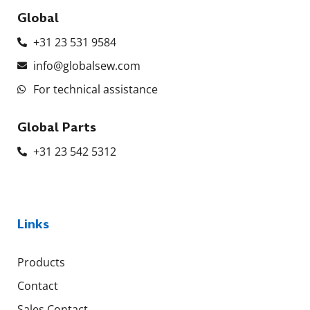
Global
+31 23 531 9584
info@globalsew.com
For technical assistance
Global Parts
+31 23 542 5312
Links
Products
Contact
Sales Contact