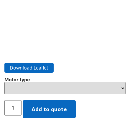
Download Leaflet
Motor type
Add to quote