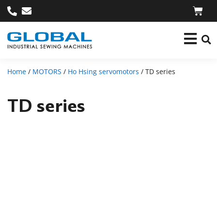
Home
/
MOTORS
/
Ho Hsing servomotors
/ TD series
TD series