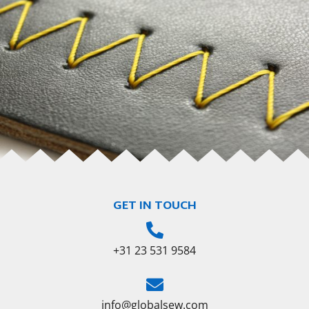
GET IN TOUCH
+31 23 531 9584
info@globalsew.com