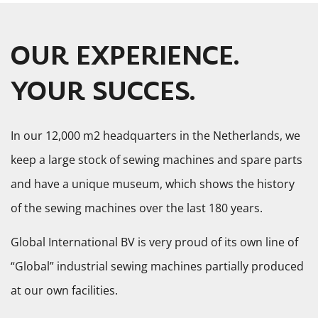
OUR EXPERIENCE.
YOUR SUCCES.
In our 12,000 m2 headquarters in the Netherlands, we
keep a large stock of sewing machines and spare parts
and have a unique museum, which shows the history
of the sewing machines over the last 180 years.
Global International BV is very proud of its own line of
“Global” industrial sewing machines partially produced
at our own facilities.