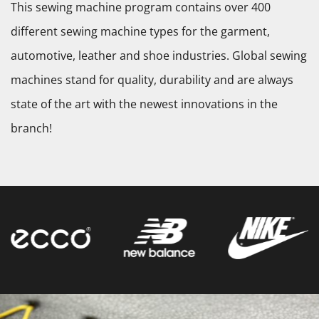
This sewing machine program contains over 400
different sewing machine types for the garment,
automotive, leather and shoe industries. Global sewing
machines stand for quality, durability and are always
state of the art with the newest innovations in the
branch!