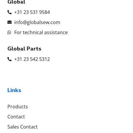
Global
+31 23 531 9584
info@globalsew.com
For technical assistance
Global Parts
+31 23 542 5312
Links
Products
Contact
Sales Contact