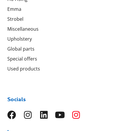
Emma
Strobel
Miscellaneous
Upholstery
Global parts
Special offers
Used products
Socials