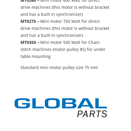
MT0260 –
Mini motor 600 Watt for direct
drive machines (this motor is without bracket
and has a built in synchronizer)
MT0275 –
Mini motor 750 Watt for direct
drive machines (this motor is without bracket
and has a built-in synchroniser)
MT0350 –
Mini motor 500 Watt for Chain
stitch machines (motor pulley 85) for under
table mounting
Standard mini motor pulley size 75 mm