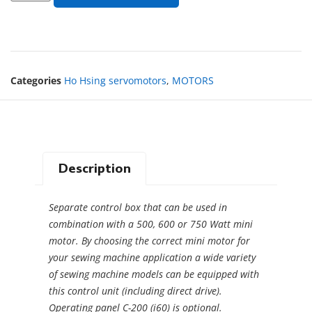
Categories
Ho Hsing servomotors
,
MOTORS
Description
Separate control box that can be used in
combination with a 500, 600 or 750 Watt mini
motor. By choosing the correct mini motor for
your sewing machine application a wide variety
of sewing machine models can be equipped with
this control unit (including direct drive).
Operating panel C-200 (i60) is optional.