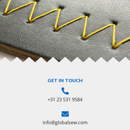
GET IN TOUCH
+31 23 531 9584
info@globalsew.com