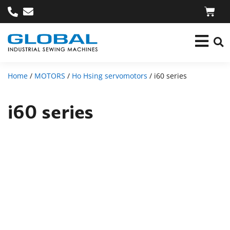
Home
/
MOTORS
/
Ho Hsing servomotors
/ i60 series
i60 series