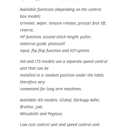
Available functions (depending on the control
box model):
trimmer, wiper, tension release, presser foot lift,
reverse,
HP function, second stitch length, puller,
material guide, photocell
input, flip flop function and IOT-system.
i60 and i70 models use a separate speed control
unit that can be
installed in a random position under the table,
therefore very
convenient for long arm machines.
Available i60 models: Global, Dürkopp Adler,
Brother, Juki,
Mitsubishi and Pegasus.
Low cost control unit and speed control unit.