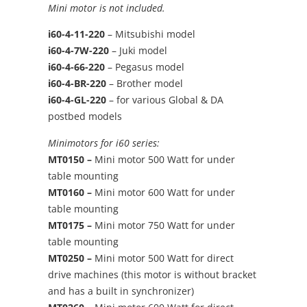
Mini motor is not included.
i60-4-11-220
– Mitsubishi model
i60-4-7W-220
– Juki model
i60-4-66-220
– Pegasus model
i60-4-BR-220
– Brother model
i60-4-GL-220
– for various Global & DA
postbed models
Minimotors for i60 series:
MT0150 –
Mini motor 500 Watt for under
table mounting
MT0160 –
Mini motor 600 Watt for under
table mounting
MT0175 –
Mini motor 750 Watt for under
table mounting
MT0250 –
Mini motor 500 Watt for direct
drive machines (this motor is without bracket
and has a built in synchronizer)