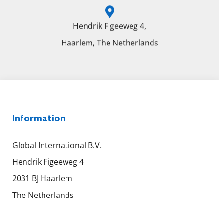
Hendrik Figeeweg 4,
Haarlem, The Netherlands
Information
Global International B.V.
Hendrik Figeeweg 4
2031 BJ Haarlem
The Netherlands