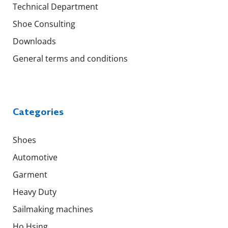
Technical Department
Shoe Consulting
Downloads
General terms and conditions
Categories
Shoes
Automotive
Garment
Heavy Duty
Sailmaking machines
Ho Hsing