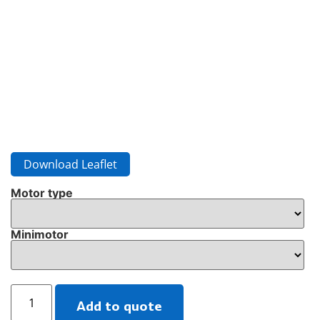
Download Leaflet
Motor type
Minimotor
Add to quote