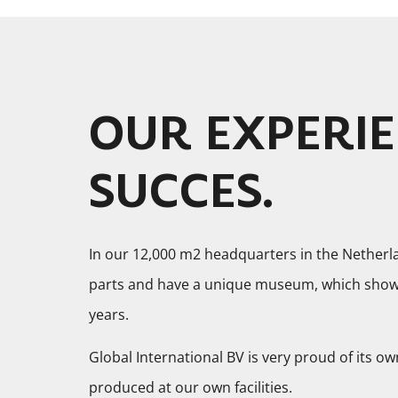
OUR EXPERIE
SUCCES.
In our 12,000 m2 headquarters in the Netherl
parts and have a unique museum, which shows 
years.
Global International BV is very proud of its ow
produced at our own facilities.