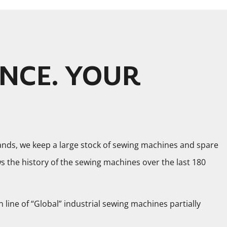
NCE. YOUR
ands, we keep a large stock of sewing machines and spare
the history of the sewing machines over the last 180
n line of “Global” industrial sewing machines partially