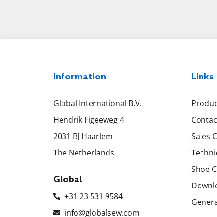
Information
Links
Global International B.V.
Produc
Hendrik Figeeweg 4
Contac
2031 BJ Haarlem
Sales 
The Netherlands
Techni
Shoe C
Global
Downl
+31 23 531 9584
Genera
info@globalsew.com