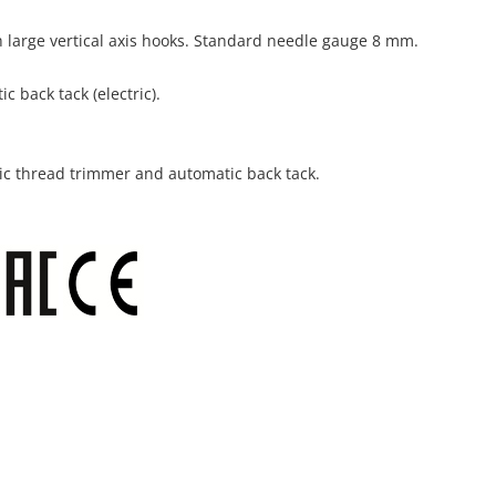
 large vertical axis hooks. Standard needle gauge 8 mm.
 back tack (electric).
ic thread trimmer and automatic back tack.