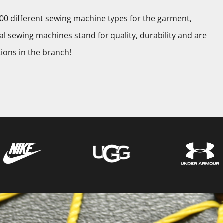
0 different sewing machine types for the garment,
l sewing machines stand for quality, durability and are
tions in the branch!