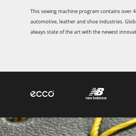
This sewing machine program contains over 40
automotive, leather and shoe industries. Globa
always state of the art with the newest innova