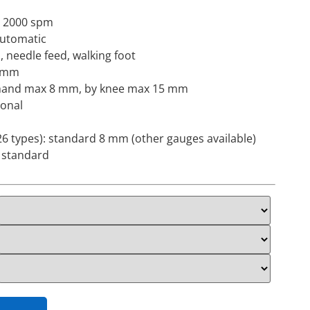
 2000 spm
 automatic
, needle feed, walking foot
9 mm
by hand max 8 mm, by knee max 15 mm
ional
6 types): standard 8 mm (other gauges available)
: standard