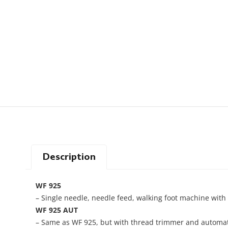
Description
WF 925
– Single needle, needle feed, walking foot machine with l
WF 925 AUT
– Same as WF 925, but with thread trimmer and automatic