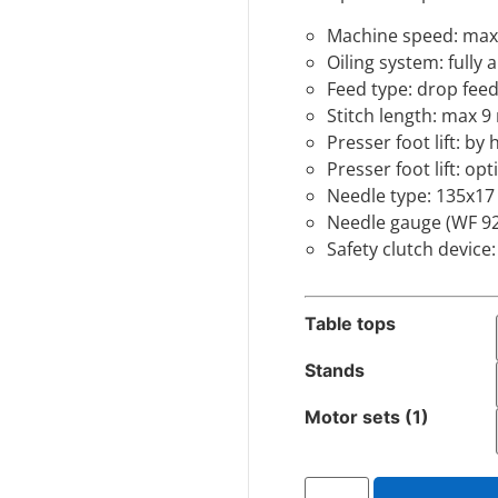
Machine speed: max
Oiling system: fully
Feed type: drop feed
Stitch length: max 
Presser foot lift: 
Presser foot lift: opt
Needle type: 135x17
Needle gauge (WF 92
Safety clutch device
Table tops
Stands
Motor sets (1)