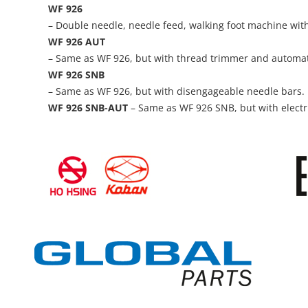
WF 926
– Double needle, needle feed, walking foot machine with
WF 926 AUT
– Same as WF 926, but with thread trimmer and automatic
WF 926 SNB
– Same as WF 926, but with disengageable needle bars.
WF 926 SNB-AUT
– Same as WF 926 SNB, but with electr