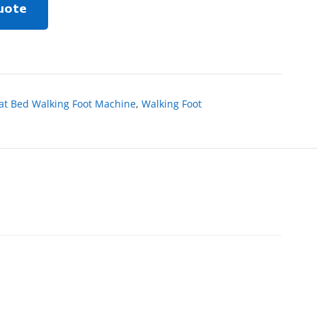
uote
lat Bed Walking Foot Machine
,
Walking Foot