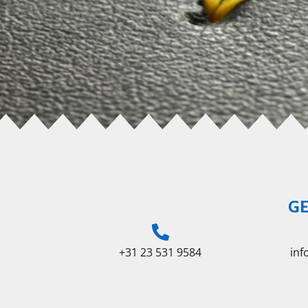
GE
+31 23 531 9584
in