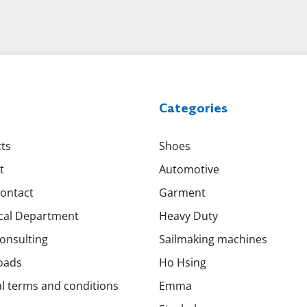
Categories
ts
Shoes
t
Automotive
Contact
Garment
cal Department
Heavy Duty
onsulting
Sailmaking machines
oads
Ho Hsing
l terms and conditions
Emma