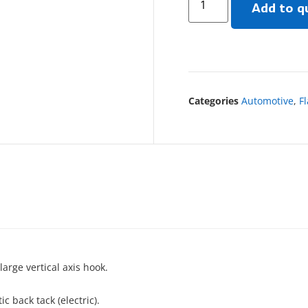
Add to q
Categories
Automotive
,
F
arge vertical axis hook.
 back tack (electric).