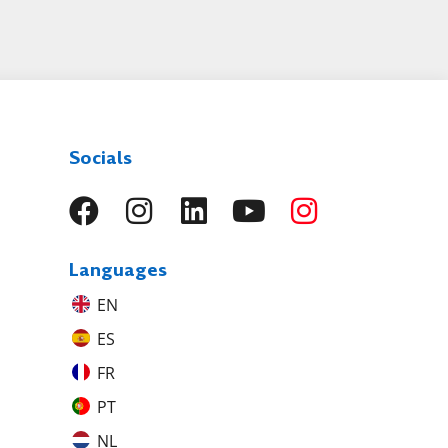
Socials
Languages
EN
ES
FR
PT
NL