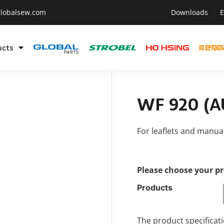
lobalsew.com
Downloads
E
ucts
WF 920 (AU
For leaflets and manu
Please choose your p
Products
The product specificati