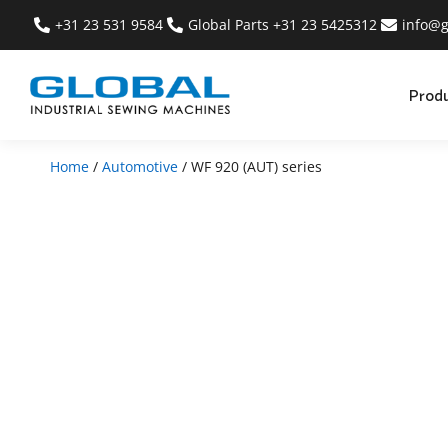
+31 23 531 9584
Global Parts +31 23 5425312
info@g
Prod
Home
/
Automotive
/ WF 920 (AUT) series