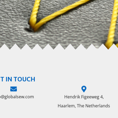
T IN TOUCH
fo@globalsew.com
Hendrik Figeeweg 4,
Haarlem, The Netherlands