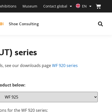
xhibitions
Museum
Contact global
EN
Shoe Consulting
T) series
als, see our downloads page
WF 920 series
roduct below:
ons for the WF 920 series: