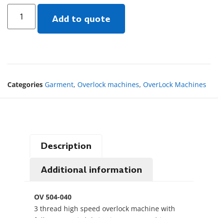
Add to quote
Categories
Garment
,
Overlock machines
,
OverLock Machines
Description
Additional information
OV 504-040
3 thread high speed overlock machine with