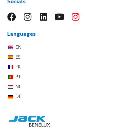
Socials
Languages
EN
ES
FR
PT
NL
DE