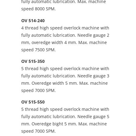
fully automatic lubrication. Max. machine
speed 8000 SPM.
OV 514-240
4 thread high speed overlock machine with
fully automatic lubrication. Needle gauge 2
mm, overedge width 4 mm. Max. machine
speed 7500 SPM.
OV 515-350
5 thread high speed overlock machine with
fully automatic lubrication. Needle gauge 3
mm. Overedge width 5 mm. Max. machine
speed 7000 SPM.
OV 515-550
5 thread high speed overlock machine with
fully automatic lubrication. Needle gauge 5
mm. Overedge bight 5 mm. Max. machine
speed 7000 SPM.