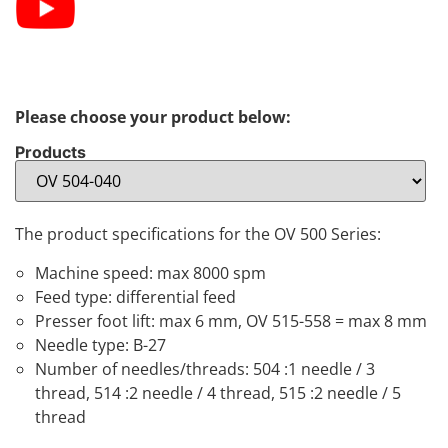
Please choose your product below:
Products
The product specifications for the OV 500 Series:
Machine speed: max 8000 spm
Feed type: differential feed
Presser foot lift: max 6 mm, OV 515-558 = max 8 mm
Needle type: B-27
Number of needles/threads: 504 :1 needle / 3
thread, 514 :2 needle / 4 thread, 515 :2 needle / 5
thread