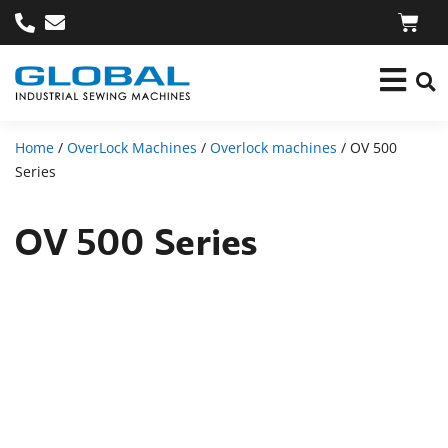
Home
/
OverLock Machines
/
Overlock machines
/ OV 500
Series
OV 500 Series