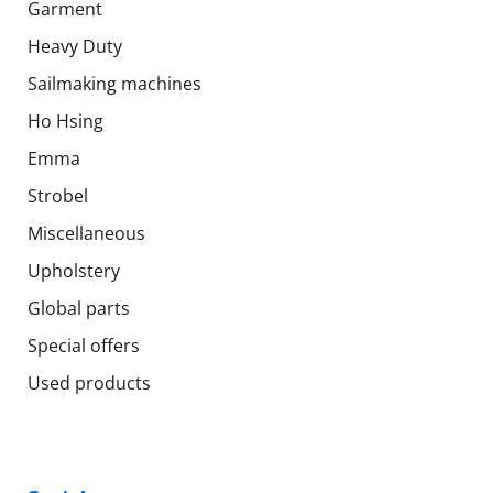
Garment
Heavy Duty
Sailmaking machines
Ho Hsing
Emma
Strobel
Miscellaneous
Upholstery
Global parts
Special offers
Used products