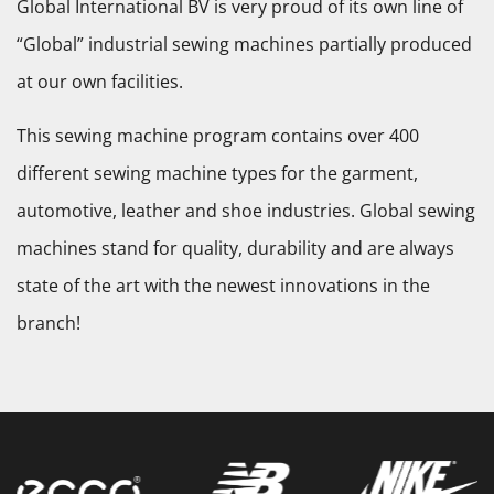
Global International BV is very proud of its own line of
“Global” industrial sewing machines partially produced
at our own facilities.
This sewing machine program contains over 400
different sewing machine types for the garment,
automotive, leather and shoe industries. Global sewing
machines stand for quality, durability and are always
state of the art with the newest innovations in the
branch!