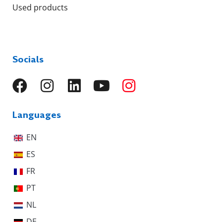
Used products
Socials
Languages
EN
ES
FR
PT
NL
DE