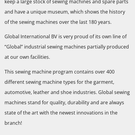
keep a large stock of sewing machines and spare parts
and have a unique museum, which shows the history
of the sewing machines over the last 180 years.
Global International BV is very proud of its own line of
“Global” industrial sewing machines partially produced
at our own facilities.
This sewing machine program contains over 400
different sewing machine types for the garment,
automotive, leather and shoe industries. Global sewing
machines stand for quality, durability and are always
state of the art with the newest innovations in the
branch!