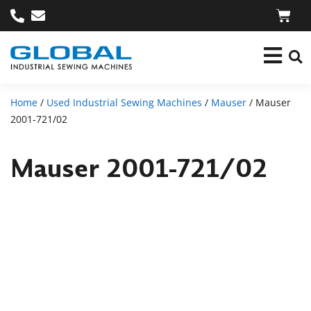
Home
/
Used Industrial Sewing Machines
/
Mauser
/ Mauser
2001-721/02
Mauser 2001-721/02