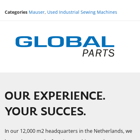
Categories
Mauser
,
Used Industrial Sewing Machines
OUR EXPERIENCE.
YOUR SUCCES.
In our 12,000 m2 headquarters in the Netherlands, we