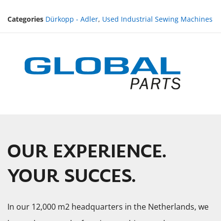
Categories
Dürkopp - Adler
,
Used Industrial Sewing Machines
OUR EXPERIENCE.
YOUR SUCCES.
In our 12,000 m2 headquarters in the Netherlands, we