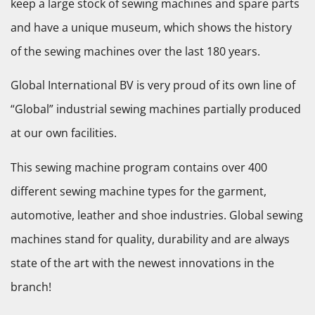
keep a large stock of sewing machines and spare parts
and have a unique museum, which shows the history
of the sewing machines over the last 180 years.
Global International BV is very proud of its own line of
“Global” industrial sewing machines partially produced
at our own facilities.
This sewing machine program contains over 400
different sewing machine types for the garment,
automotive, leather and shoe industries. Global sewing
machines stand for quality, durability and are always
state of the art with the newest innovations in the
branch!