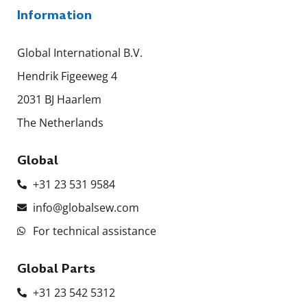
Information
Global International B.V.
Hendrik Figeeweg 4
2031 BJ Haarlem
The Netherlands
Global
+31 23 531 9584
info@globalsew.com
For technical assistance
Global Parts
+31 23 542 5312