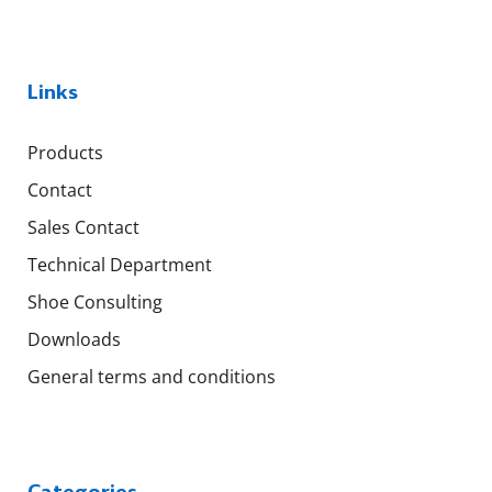
Links
Products
Contact
Sales Contact
Technical Department
Shoe Consulting
Downloads
General terms and conditions
Categories