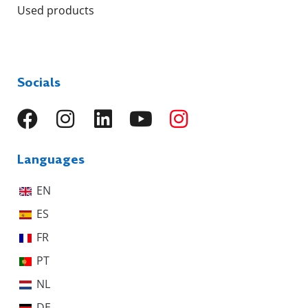
Used products
Socials
Languages
EN
ES
FR
PT
NL
DE