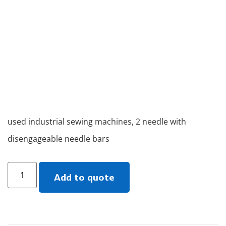
used industrial sewing machines, 2 needle with
disengageable needle bars
Add to quote