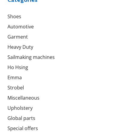
Shoes
Automotive
Garment
Heavy Duty
Sailmaking machines
Ho Hsing
Emma
Strobel
Miscellaneous
Upholstery
Global parts
Special offers