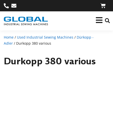
Home
/
Used Industrial Sewing Machines
/
Dürkopp -
Adler
/ Durkopp 380 various
Durkopp 380 various