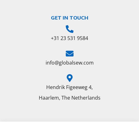
GET IN TOUCH
+31 23 531 9584
info@globalsew.com
Hendrik Figeeweg 4,
Haarlem, The Netherlands