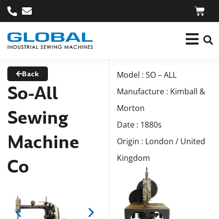
Back
Model : SO – ALL
So-All
Manufacture : Kimball &
Morton
Sewing
Date : 1880s
Machine
Origin : London / United
Kingdom
Co