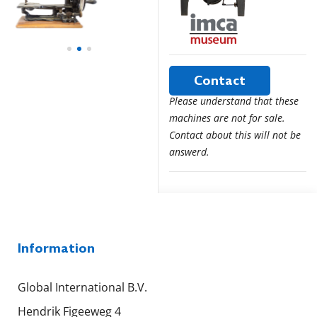
Contact
Please understand that these
machines are not for sale.
Contact about this will not be
answerd.
Information
Global International B.V.
Hendrik Figeeweg 4