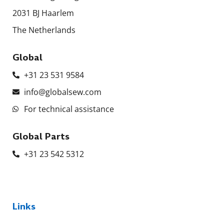
2031 BJ Haarlem
The Netherlands
Global
+31 23 531 9584
info@globalsew.com
For technical assistance
Global Parts
+31 23 542 5312
Links