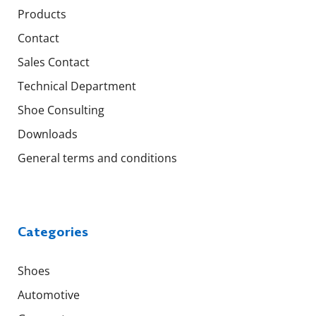
Products
Contact
Sales Contact
Technical Department
Shoe Consulting
Downloads
General terms and conditions
Categories
Shoes
Automotive