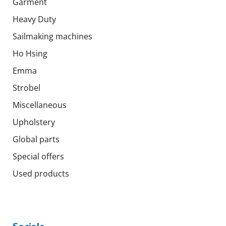
Garment
Heavy Duty
Sailmaking machines
Ho Hsing
Emma
Strobel
Miscellaneous
Upholstery
Global parts
Special offers
Used products