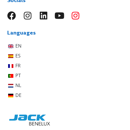
Socials
Languages
EN
ES
FR
PT
NL
DE