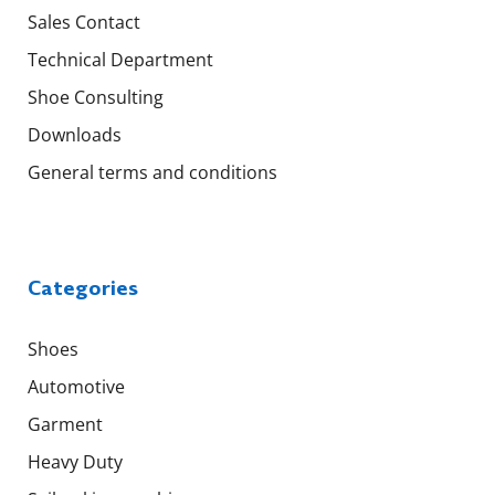
Sales Contact
Technical Department
Shoe Consulting
Downloads
General terms and conditions
Categories
Shoes
Automotive
Garment
Heavy Duty