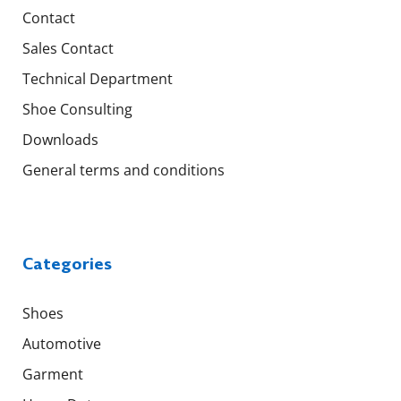
Contact
Sales Contact
Technical Department
Shoe Consulting
Downloads
General terms and conditions
Categories
Shoes
Automotive
Garment