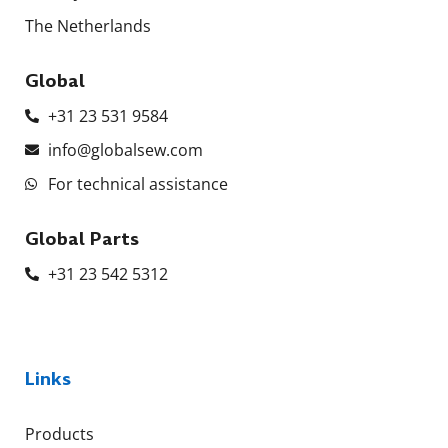
The Netherlands
Global
+31 23 531 9584
info@globalsew.com
For technical assistance
Global Parts
+31 23 542 5312
Links
Products