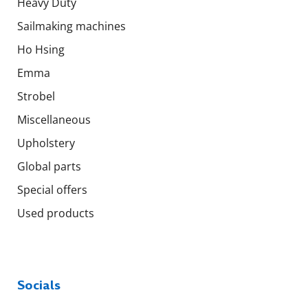
Heavy Duty
Sailmaking machines
Ho Hsing
Emma
Strobel
Miscellaneous
Upholstery
Global parts
Special offers
Used products
Socials