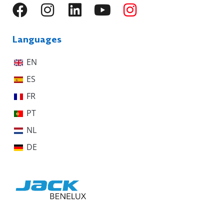
Languages
EN
ES
FR
PT
NL
DE