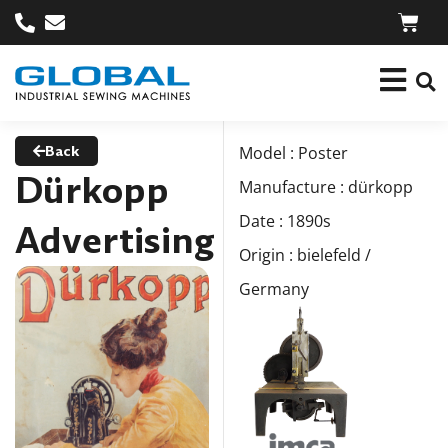
Back
Model : Poster
Dürkopp
Manufacture : dürkopp
Date : 1890s
Advertising
Origin : bielefeld /
Germany