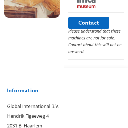
Contact
Please understand that these
machines are not for sale.
Contact about this will not be
answerd.
Information
Global International B.V.
Hendrik Figeeweg 4
2031 BJ Haarlem