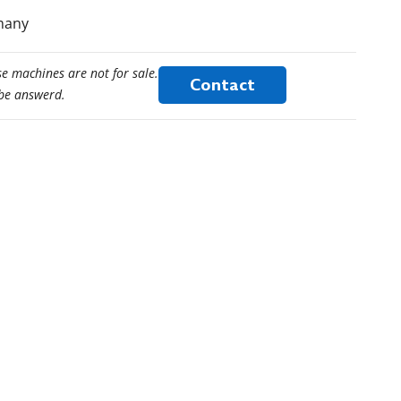
rmany
e machines are not for sale.
Contact
 be answerd.