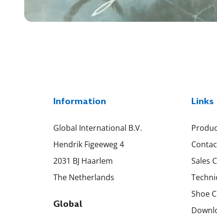
Information
Links
Global International B.V.
Produc
Hendrik Figeeweg 4
Contac
2031 BJ Haarlem
Sales 
The Netherlands
Techni
Shoe C
Global
Downl