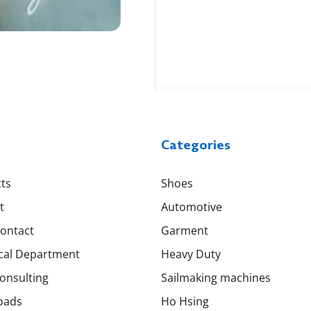
Categories
ts
Shoes
t
Automotive
Contact
Garment
cal Department
Heavy Duty
onsulting
Sailmaking machines
oads
Ho Hsing