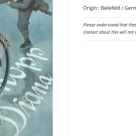
Origin : Bielefeld / Ge
Please understand that thes
Contact about this will not