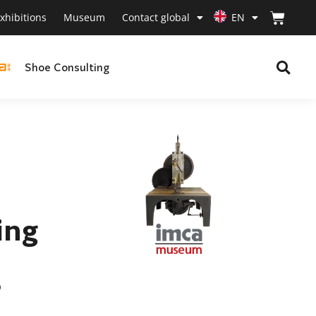
xhibitions
Museum
Contact global
EN
Shoe Consulting
ing
p