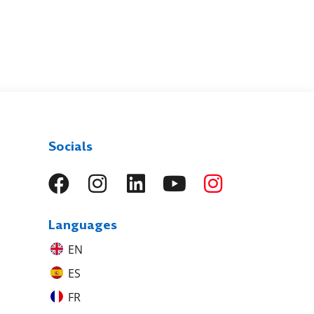
Socials
Languages
EN
ES
FR