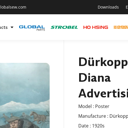
lobalsew.com
Downloads
E
ucts
Dürkopp
Diana
Advertis
Model : Poster
Manufacture : Dürkop
Date : 1920s