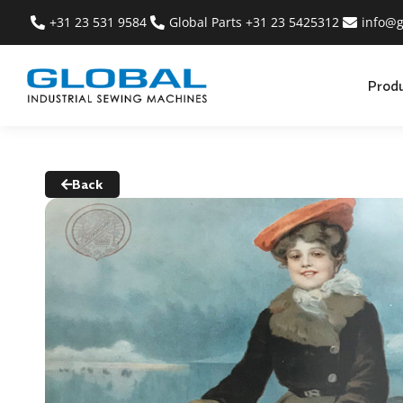
+31 23 531 9584
Global Parts +31 23 5425312
info@g
Prod
Back