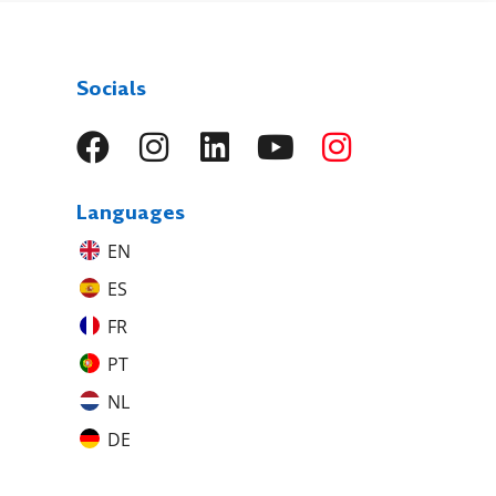
Socials
Languages
EN
ES
FR
PT
NL
DE