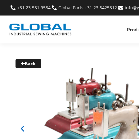
+31 23 531 9584
Global Parts +31 23 5425312
info@g
Prod
Back