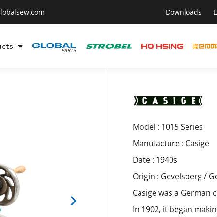
lobalsew.com
Downloads
E
ucts
Model : 1015 Series
Manufacture : Casige
Date : 1940s
Origin : Gevelsberg / 
Casige was a German c
In 1902, it began maki