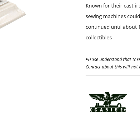
Known for their cast-ir
sewing machines could 
continued until about 
collectibles
Please understand that thes
Contact about this will not