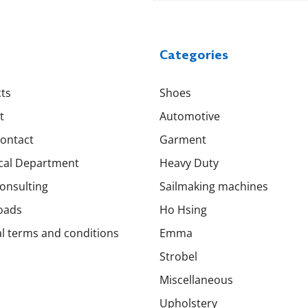
Categories
ts
Shoes
t
Automotive
Contact
Garment
cal Department
Heavy Duty
onsulting
Sailmaking machines
oads
Ho Hsing
l terms and conditions
Emma
Strobel
Miscellaneous
Upholstery