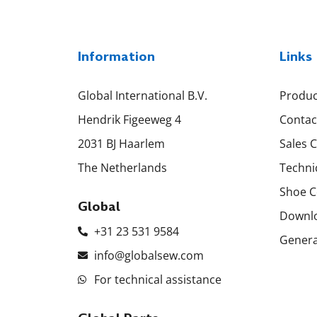
Information
Links
Global International B.V.
Produc
Hendrik Figeeweg 4
Contac
2031 BJ Haarlem
Sales 
The Netherlands
Techni
Shoe C
Global
Downl
+31 23 531 9584
Genera
info@globalsew.com
For technical assistance