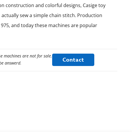
on construction and colorful designs, Casige toy
actually sew a simple chain stitch. Production
1975, and today these machines are popular
e machines are not for sale.
Contact
 be answerd.