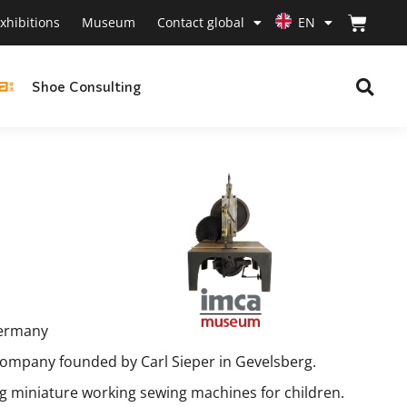
xhibitions
Museum
Contact global
EN
Shoe Consulting
Germany
ompany founded by Carl Sieper in Gevelsberg.
ng miniature working sewing machines for children.