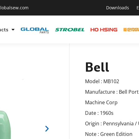
lobalsew.com
Downloads
E
ucts
Bell
Model : MB102
Manufacture : Bell Por
Machine Corp
Date : 1960s
Origin : Pennsylvania /
Note : Green Edition