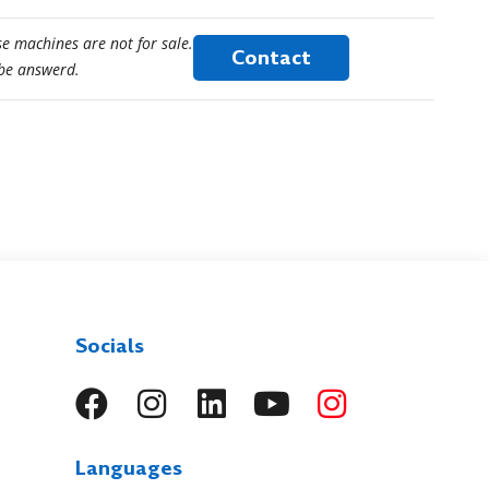
e machines are not for sale.
Contact
 be answerd.
Socials
Languages