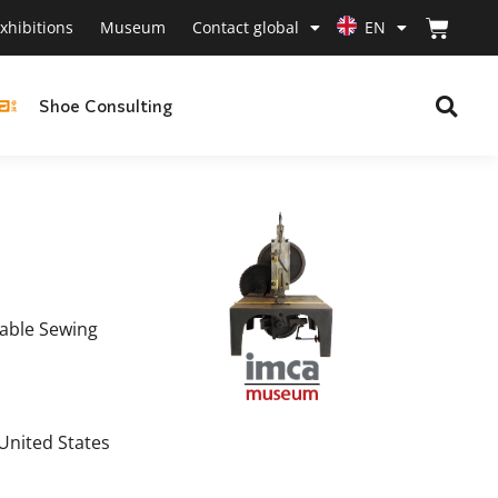
xhibitions
Museum
Contact global
EN
Shoe Consulting
table Sewing
 United States