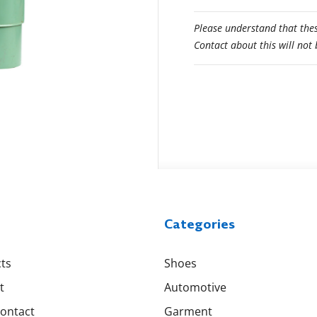
Please understand that thes
Contact about this will not
Categories
ts
Shoes
t
Automotive
Contact
Garment