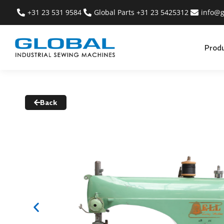
+31 23 531 9584
Global Parts +31 23 5425312
info@g
Prod
Back