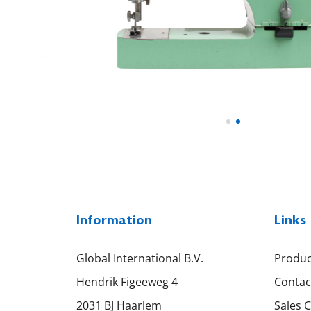
Information
Links
Global International B.V.
Produc
Hendrik Figeeweg 4
Contac
2031 BJ Haarlem
Sales 