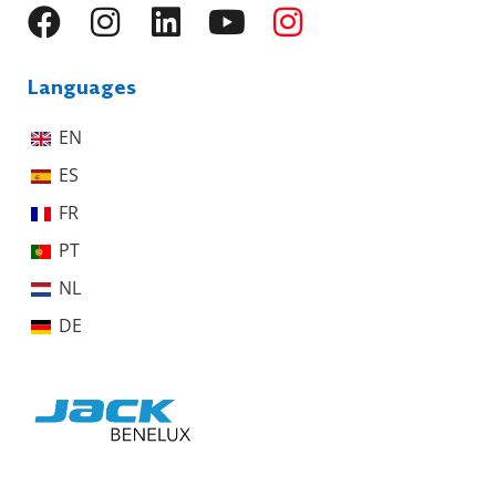
Languages
EN
ES
FR
PT
NL
DE