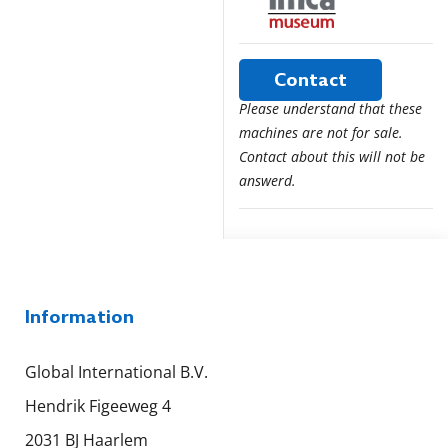
Contact
Please understand that these
machines are not for sale.
Contact about this will not be
answerd.
Information
Global International B.V.
Hendrik Figeeweg 4
2031 BJ Haarlem