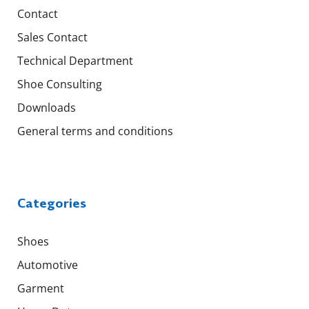
Contact
Sales Contact
Technical Department
Shoe Consulting
Downloads
General terms and conditions
Categories
Shoes
Automotive
Garment