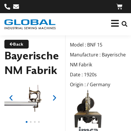
Back
Model : BNF 15
Bayerische
Manufacture : Bayerische
NM Fabrik
NM Fabrik
Date : 1920s
Origin : / Germany