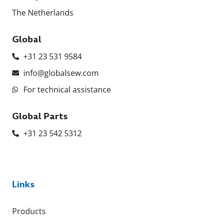
The Netherlands
Global
+31 23 531 9584
info@globalsew.com
For technical assistance
Global Parts
+31 23 542 5312
Links
Products