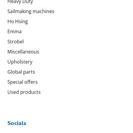
Heavy Duty
Sailmaking machines
Ho Hsing
Emma
Strobel
Miscellaneous
Upholstery
Global parts
Special offers
Used products
Socials