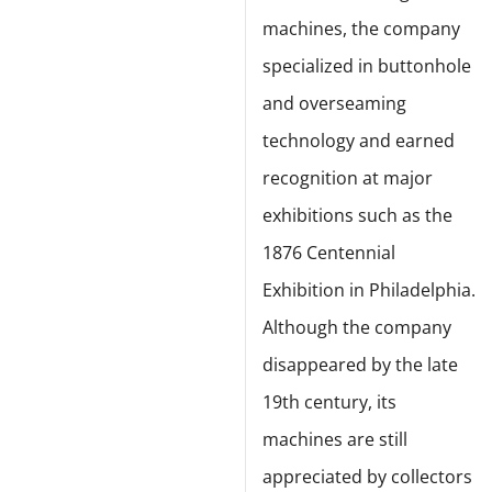
machines, the company
specialized in buttonhole
and overseaming
technology and earned
recognition at major
exhibitions such as the
1876 Centennial
Exhibition in Philadelphia.
Although the company
disappeared by the late
19th century, its
machines are still
appreciated by collectors