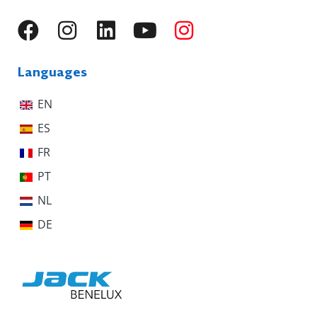
Languages
EN
ES
FR
PT
NL
DE