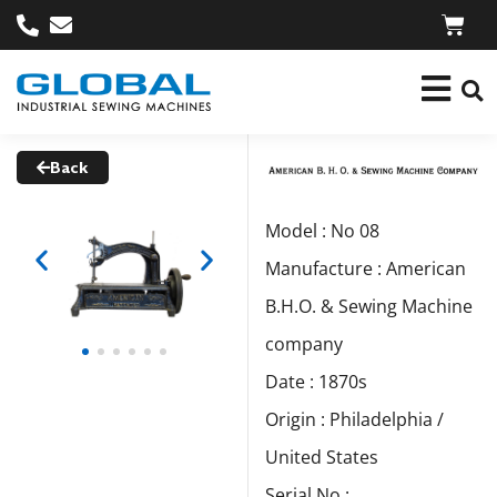
Back
Model : No 08
Manufacture : American
B.H.O. & Sewing Machine
company
Date : 1870s
Origin : Philadelphia /
United States
Serial No :