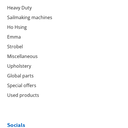
Heavy Duty
Sailmaking machines
Ho Hsing
Emma
Strobel
Miscellaneous
Upholstery
Global parts
Special offers
Used products
Socials