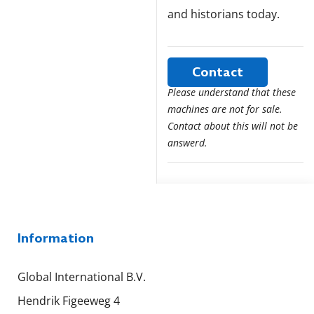
and historians today.
Contact
Please understand that these
machines are not for sale.
Contact about this will not be
answerd.
Information
Global International B.V.
Hendrik Figeeweg 4