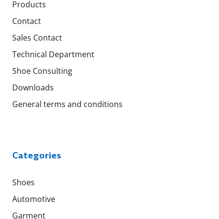
Products
Contact
Sales Contact
Technical Department
Shoe Consulting
Downloads
General terms and conditions
Categories
Shoes
Automotive
Garment