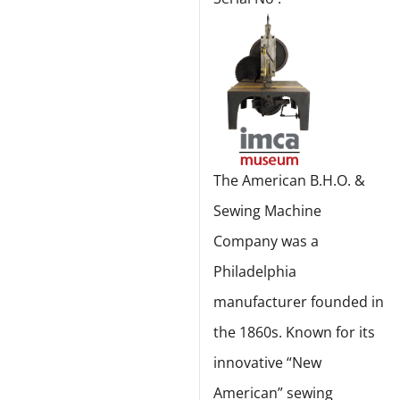
The American B.H.O. &
Sewing Machine
Company was a
Philadelphia
manufacturer founded in
the 1860s. Known for its
innovative “New
American” sewing