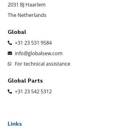
2031 BJ Haarlem
The Netherlands
Global
+31 23 531 9584
info@globalsew.com
For technical assistance
Global Parts
+31 23 542 5312
Links