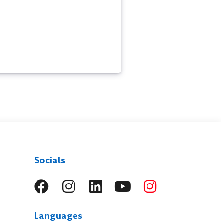
Socials
Languages