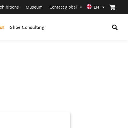
xhibitions
Museum
Contact global
EN
Shoe Consulting