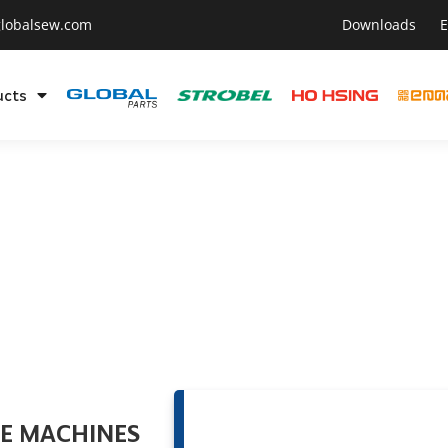
lobalsew.com
Downloads
E
ucts
OE MACHINES