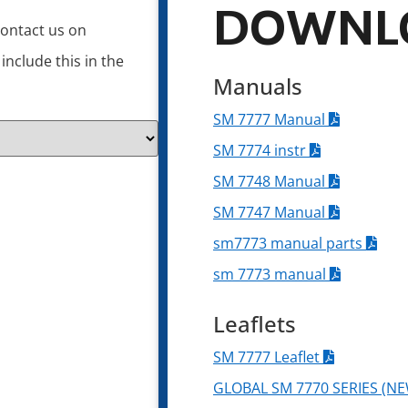
DOWNL
contact us on
nclude this in the
Manuals
SM 7777 Manual
SM 7774 instr
SM 7748 Manual
SM 7747 Manual
sm7773 manual parts
sm 7773 manual
Leaflets
SM 7777 Leaflet
GLOBAL SM 7770 SERIES (NE