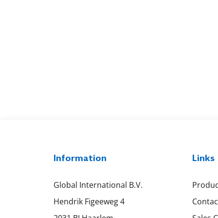
Information
Links
Global International B.V.
Produc
Hendrik Figeeweg 4
Contac
2031 BJ Haarlem
Sales 