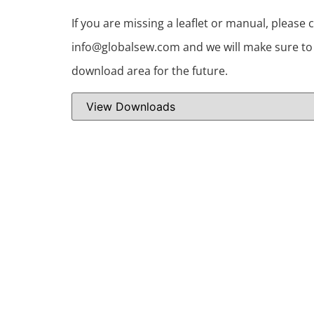
If you are missing a leaflet or manual, please 
info@globalsew.com and we will make sure to i
download area for the future.