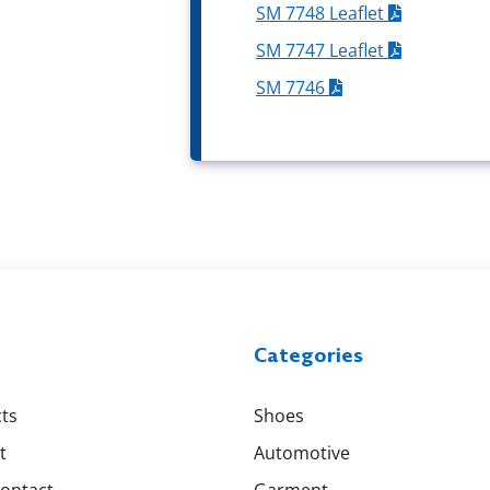
SM 7748 Leaflet
SM 7747 Leaflet
SM 7746
Categories
ts
Shoes
t
Automotive
Contact
Garment