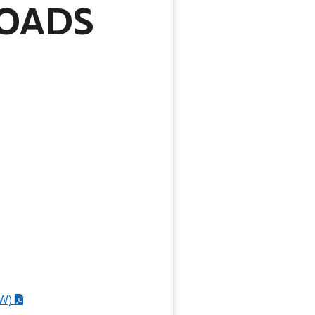
OADS
W)