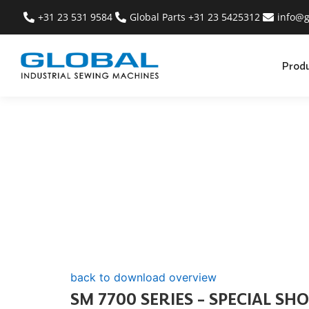
+31 23 531 9584
Global Parts +31 23 5425312
info@g
Prod
back to download overview
SM 7700 SERIES – SPECIAL SH