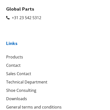
Global Parts
+31 23 542 5312
Links
Products
Contact
Sales Contact
Technical Department
Shoe Consulting
Downloads
General terms and conditions