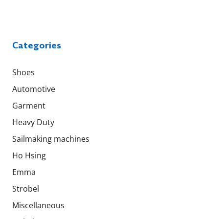
Categories
Shoes
Automotive
Garment
Heavy Duty
Sailmaking machines
Ho Hsing
Emma
Strobel
Miscellaneous