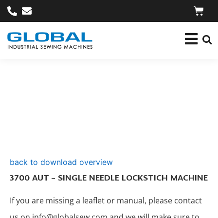
back to download overview
3700 AUT – SINGLE NEEDLE LOCKSTICH MACHINE
If you are missing a leaflet or manual, please contact
us on info@globalsew.com and we will make sure to