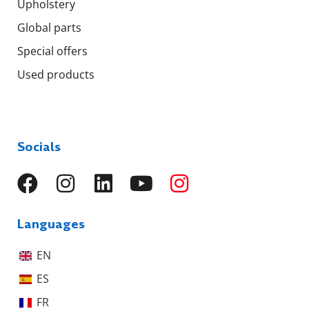
Upholstery
Global parts
Special offers
Used products
Socials
Languages
EN
ES
FR