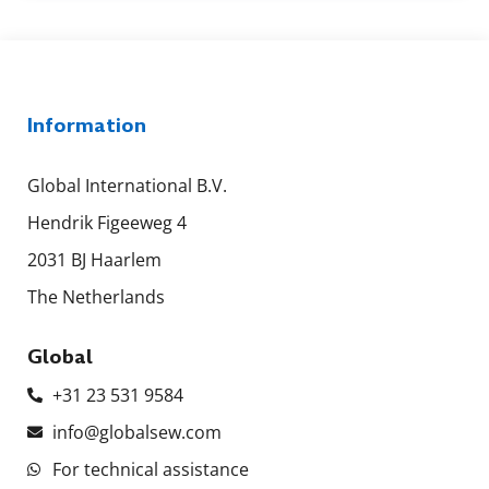
Information
Global International B.V.
Hendrik Figeeweg 4
2031 BJ Haarlem
The Netherlands
Global
+31 23 531 9584
info@globalsew.com
For technical assistance