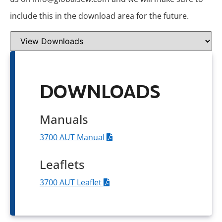
include this in the download area for the future.
DOWNLOADS
Manuals
3700 AUT Manual
Leaflets
3700 AUT Leaflet